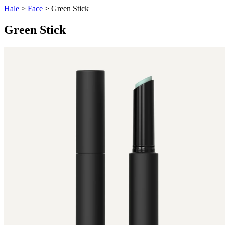
Hale
>
Face
> Green Stick
Green Stick