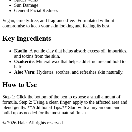
Sun Damage
General Facial Redness
Vegan, cruelty-free, and fragrance-free. Formulated without
compromise to keep your skin looking and feeling its best.
Key Ingredients
Kaolin
: A gentle clay that helps absorb excess oil, impurities,
and toxins from the skin.
Ozokerite
: Mineral wax that helps add structure and hold to
hair.
Aloe Vera
: Hydrates, soothes, and refreshes skin naturally.
How to Use
Step 1: Click the bottom of the pen to expose a small amount of
formula. Step 2: Using a clean finger, apply to the affected area and
blend gently. **Additional Tips:** Start with a tiny amount and
build up as needed for the most natural finish.
© 2026 Hale. All rights reserved.