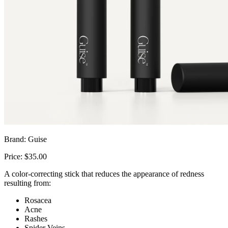
Brand: Guise
Price: $35.00
A color-correcting stick that reduces the appearance of redness
resulting from:
Rosacea
Acne
Rashes
Spider Veins