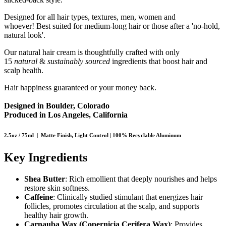
Designed for all hair types, textures, men, women and
whoever! Best suited for medium-long hair or those after a 'no-hold,
natural look'.
Our natural hair cream is thoughtfully crafted with only
15
natural
&
sustainably sourced
ingredients that boost hair and
scalp health.
Hair happiness guaranteed or your money back.
Designed in Boulder, Colorado
Produced in Los Angeles, California
2.5oz / 75ml | Matte Finish, Light Control | 100% Recyclable Aluminum
Key Ingredients
Shea Butter
: Rich emollient that deeply nourishes and helps
restore skin softness.
Caffeine
: Clinically studied stimulant that energizes hair
follicles, promotes circulation at the scalp, and supports
healthy hair growth.
Carnauba Wax (Copernicia Cerifera Wax)
: Provides