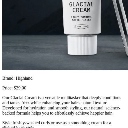
Brand: Highland
Price: $29.00
Our Glacial Cream is a versatile multitasker that deeply conditions
and tames frizz while enhancing your hair's natural texture.
Developed for hydration and smooth styling, our natural, science-
backed formula helps you to effortlessly achieve happier hair.
Style freshly-washed curls or use as a smoothing cream for a
slicked-back style.