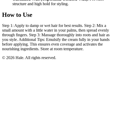
structure and high hold for styling.
How to Use
Step 1: Apply to damp or wet hair for best results. Step 2: Mix a
small amount with a little water in your palms, then spread evenly
through fingers. Step 3: Massage thoroughly into roots and hair as
you style. Additional Tips: Emulsify the cream fully in your hands
before applying. This ensures even coverage and activates the
nourishing ingredients. Store at room temperature.
© 2026 Hale. All rights reserved.