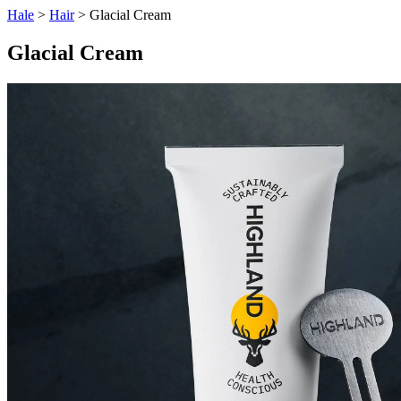
Hale
>
Hair
> Glacial Cream
Glacial Cream