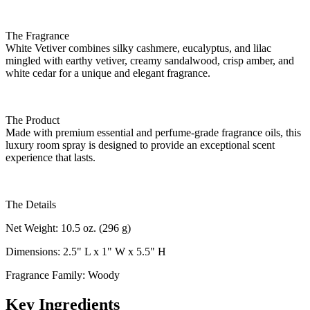
The Fragrance
White Vetiver combines silky cashmere, eucalyptus, and lilac
mingled with earthy vetiver, creamy sandalwood, crisp amber, and
white cedar for a unique and elegant fragrance.
The Product
Made with premium essential and perfume-grade fragrance oils, this
luxury room spray is designed to provide an exceptional scent
experience that lasts.
The Details
Net Weight: 10.5 oz. (296 g)
Dimensions: 2.5" L x 1" W x 5.5" H
Fragrance Family: Woody
Key Ingredients