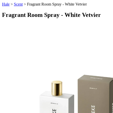
Hale
>
Scent
> Fragrant Room Spray - White Vetvier
Fragrant Room Spray - White Vetvier