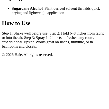
Sugarcane Alcohol
: Plant-derived solvent that aids quick-
drying and lightweight application.
How to Use
Step 1: Shake well before use. Step 2: Hold 6–8 inches from fabric
or into the air. Step 3: Spray 1–2 bursts to freshen any room.
**Additional Tips:** Works great on linens, furniture, or in
bathrooms and closets.
© 2026 Hale. All rights reserved.