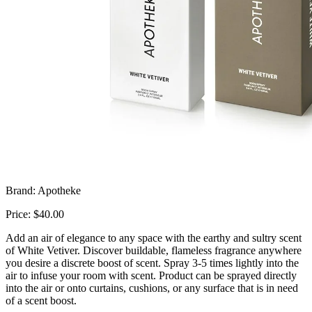
Brand: Apotheke
Price: $40.00
Add an air of elegance to any space with the earthy and sultry scent
of White Vetiver. Discover buildable, flameless fragrance anywhere
you desire a discrete boost of scent. Spray 3-5 times lightly into the
air to infuse your room with scent. Product can be sprayed directly
into the air or onto curtains, cushions, or any surface that is in need
of a scent boost.