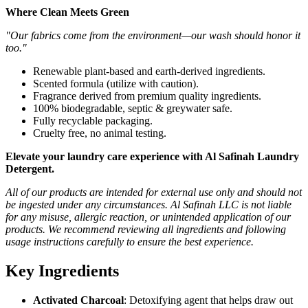
Where Clean Meets Green
"Our fabrics come from the environment—our wash should honor it
too."
Renewable plant-based and earth-derived ingredients.
Scented formula (utilize with caution).
Fragrance derived from premium quality ingredients.
100% biodegradable, septic & greywater safe.
Fully recyclable packaging.
Cruelty free, no animal testing.
Elevate your laundry care experience with Al Safinah Laundry
Detergent.
All of our products are intended for external use only and should not
be ingested under any circumstances. Al Safinah LLC is not liable
for any misuse, allergic reaction, or unintended application of our
products. We recommend reviewing all ingredients and following
usage instructions carefully to ensure the best experience.
Key Ingredients
Activated Charcoal
: Detoxifying agent that helps draw out