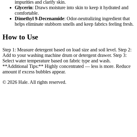
impurities and clarify skin.
Glycerin
: Draws moisture into skin to keep it hydrated and
comfortable.
Dimethyl 9-Decenamide
: Odor-neutralizing ingredient that
helps eliminate stubborn smells and keep fabrics feeling fresh.
How to Use
Step 1: Measure detergent based on load size and soil level. Step 2:
Add to your washing machine drum or detergent drawer. Step 3:
Select water temperature based on fabric type and wash.
**Additional Tips:** Highly concentrated — less is more. Reduce
amount if excess bubbles appear.
© 2026 Hale. All rights reserved.