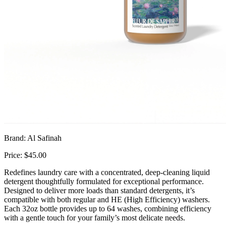
Brand: Al Safinah
Price: $45.00
Redefines laundry care with a concentrated, deep-cleaning liquid
detergent thoughtfully formulated for exceptional performance.
Designed to deliver more loads than standard detergents, it’s
compatible with both regular and HE (High Efficiency) washers.
Each 32oz bottle provides up to 64 washes, combining efficiency
with a gentle touch for your family’s most delicate needs.