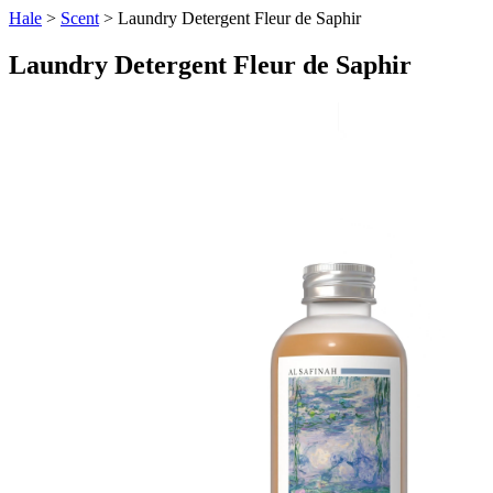
Hale
>
Scent
> Laundry Detergent Fleur de Saphir
Laundry Detergent Fleur de Saphir