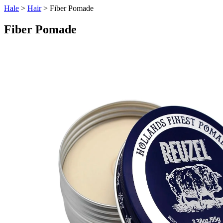
Hale
>
Hair
> Fiber Pomade
Fiber Pomade