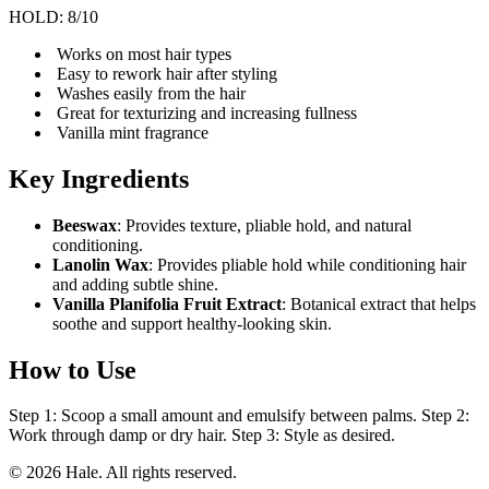
HOLD: 8/10
Works on most hair types
Easy to rework hair after styling
Washes easily from the hair
Great for texturizing and increasing fullness
Vanilla mint fragrance
Key Ingredients
Beeswax
: Provides texture, pliable hold, and natural
conditioning.
Lanolin Wax
: Provides pliable hold while conditioning hair
and adding subtle shine.
Vanilla Planifolia Fruit Extract
: Botanical extract that helps
soothe and support healthy-looking skin.
How to Use
Step 1: Scoop a small amount and emulsify between palms. Step 2:
Work through damp or dry hair. Step 3: Style as desired.
© 2026 Hale. All rights reserved.