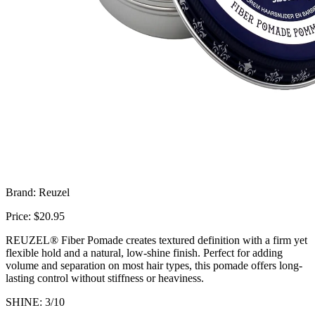
Brand: Reuzel
Price: $20.95
REUZEL® Fiber Pomade creates textured definition with a firm yet
flexible hold and a natural, low-shine finish. Perfect for adding
volume and separation on most hair types, this pomade offers long-
lasting control without stiffness or heaviness.
SHINE: 3/10