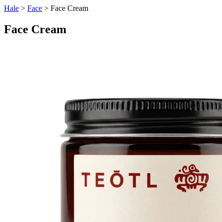
Hale
>
Face
> Face Cream
Face Cream