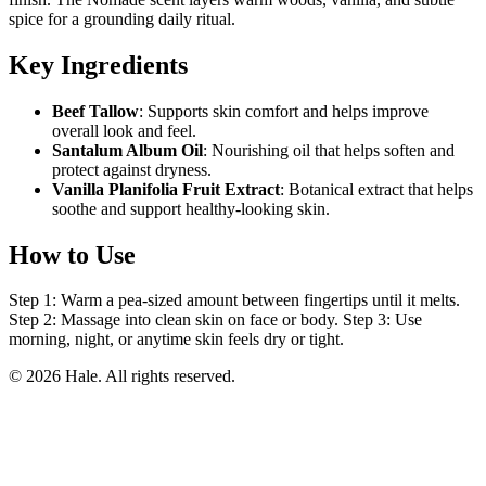
spice for a grounding daily ritual.
Key Ingredients
Beef Tallow
: Supports skin comfort and helps improve
overall look and feel.
Santalum Album Oil
: Nourishing oil that helps soften and
protect against dryness.
Vanilla Planifolia Fruit Extract
: Botanical extract that helps
soothe and support healthy-looking skin.
How to Use
Step 1: Warm a pea-sized amount between fingertips until it melts.
Step 2: Massage into clean skin on face or body. Step 3: Use
morning, night, or anytime skin feels dry or tight.
© 2026 Hale. All rights reserved.