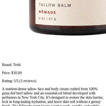
Brand: Teōtl
Price: $30.00
Rating: 5/5 (3 reviews)
A nutrient-dense tallow face and body cream crafted from 100%
grass-fed beef tallow and an essential-oil blend developed with
perfumers in New York City. It’s designed to restore the skin barrier,
lock in long-lasting hydration, and leave skin soft without a greasy
finish. The Nômade scent layers warm woods, vanilla, and subtle