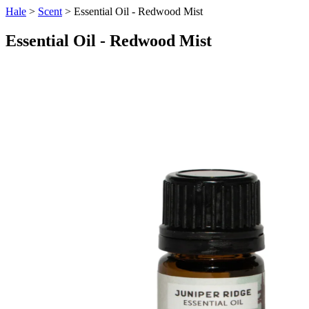
Hale
>
Scent
> Essential Oil - Redwood Mist
Essential Oil - Redwood Mist