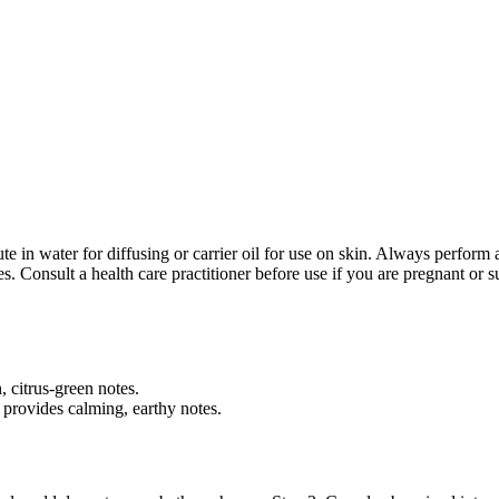
te in water for diffusing or carrier oil for use on skin. Always perform a
 Consult a health care practitioner before use if you are pregnant or s
n, citrus-green notes.
 provides calming, earthy notes.