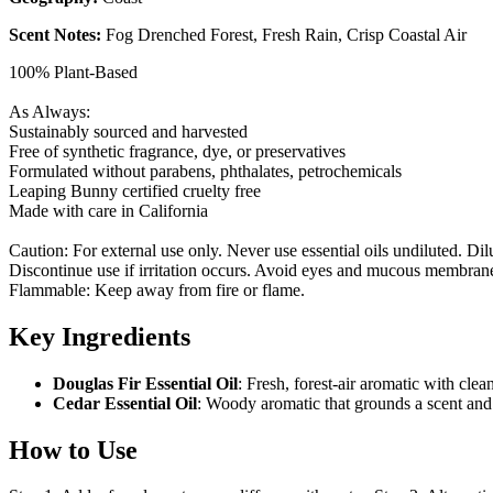
Scent Notes:
F
og Drenched Forest, Fresh Rain, Crisp Coastal Air
100% Plant-Based
As Always:
Sustainably sourced and harvested
Free of synthetic fragrance, dye, or preservatives
Formulated without parabens, phthalates, petrochemicals
Leaping Bunny certified cruelty free
Made with care in California
Caution: For external use only. Never use essential oils undiluted. Dilu
Discontinue use if irritation occurs. Avoid eyes and mucous membranes.
Flammable: Keep away from fire or flame.
Key Ingredients
Douglas Fir Essential Oil
: Fresh, forest-air aromatic with clea
Cedar Essential Oil
: Woody aromatic that grounds a scent and
How to Use