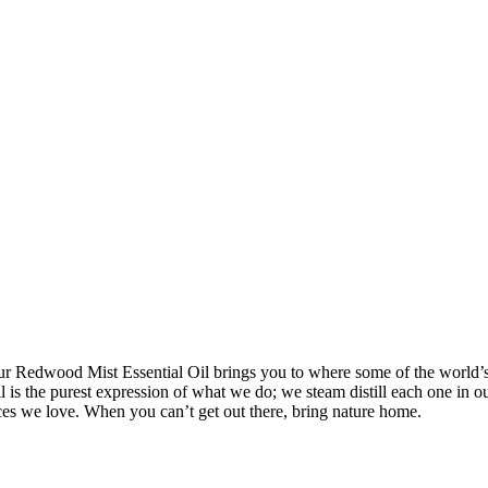
ur Redwood Mist Essential Oil brings you to where some of the world’s t
l is the purest expression of what we do; we steam distill each one in 
aces we love. When you can’t get out there, bring nature home.