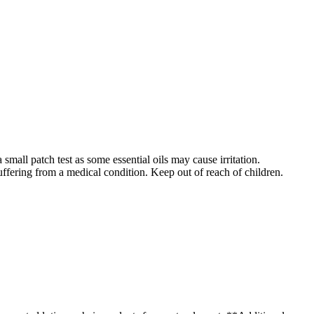
 small patch test as some essential oils may cause irritation.
uffering from a medical condition. Keep out of reach of children.