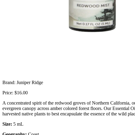
Brand: Juniper Ridge
Price: $16.00
A concentrated spirit of the redwood groves of Northern California, o
evergreen canopy across amber colored forest floors. Our Essential Oi
harvested
native plants to best encapsulate the essence of the wild pl
Size:
5 mL
Geography:
Coast