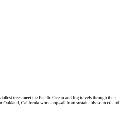
allest trees meet the Pacific Ocean and fog travels through their
our Oakland, California workshop--all from
sustainably sourced and