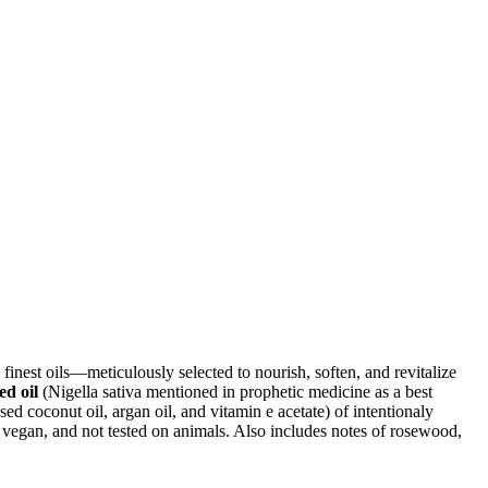
finest oils—meticulously selected to nourish, soften, and revitalize
ed oil
(Nigella sativa mentioned in prophetic medicine as a best
sed coconut oil, argan oil, and vitamin e acetate) of intentionaly
 vegan, and not tested on animals. Also includes notes of rosewood,