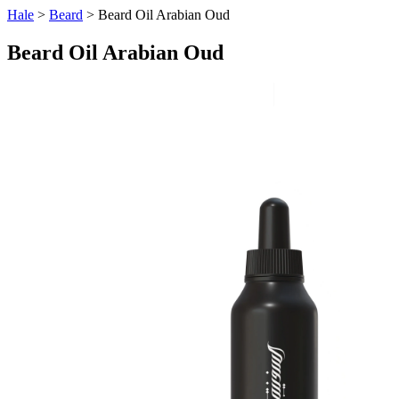
Hale
>
Beard
> Beard Oil Arabian Oud
Beard Oil Arabian Oud