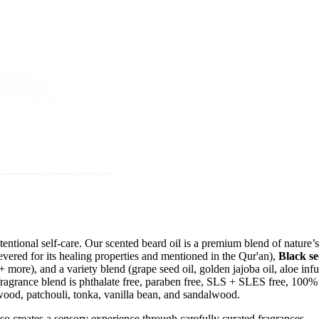
ntional self-care. Our scented beard oil is a premium blend of nature’s 
evered for its healing properties and mentioned in the Qur'an),
Black se
+ more), and a variety blend (grape seed oil, golden jajoba oil, aloe infu
fragrance blend is phthalate free, paraben free, SLS + SLES free, 100%
rwood, patchouli, tonka, vanilla bean, and sandalwood.
o creates a sensory experience through carefully curated fragrances.