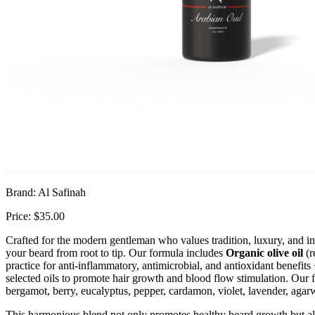
Brand: Al Safinah
Price: $35.00
Crafted for the modern gentleman who values tradition, luxury, and inte
your beard from root to tip. Our formula includes
Organic olive oil
(r
practice for anti-inflammatory, antimicrobial, and antioxidant benefits 
selected oils to promote hair growth and blood flow stimulation. Our 
bergamot, berry, eucalyptus, pepper, cardamon, violet, lavender, aga
This harmonious blend not only promotes healthy beard growth but als