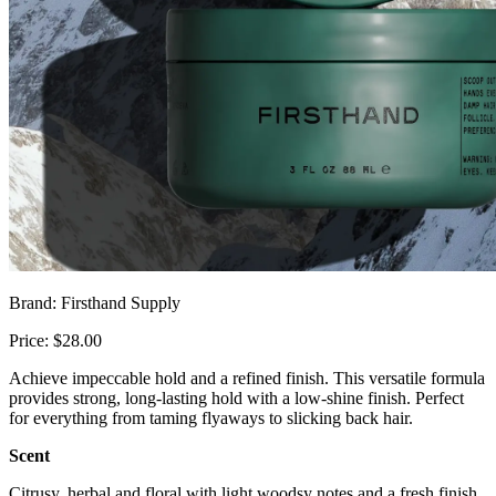
Brand: Firsthand Supply
Price: $28.00
Achieve impeccable hold and a refined finish. This versatile formula
provides strong, long-lasting hold with a low-shine finish. Perfect
for everything from taming flyaways to slicking back hair.
Scent
Citrusy, herbal and floral with light woodsy notes and a fresh finish.