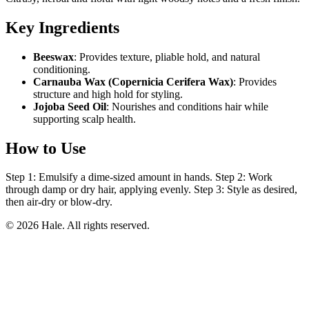
Key Ingredients
Beeswax
: Provides texture, pliable hold, and natural
conditioning.
Carnauba Wax (Copernicia Cerifera Wax)
: Provides
structure and high hold for styling.
Jojoba Seed Oil
: Nourishes and conditions hair while
supporting scalp health.
How to Use
Step 1: Emulsify a dime-sized amount in hands. Step 2: Work
through damp or dry hair, applying evenly. Step 3: Style as desired,
then air-dry or blow-dry.
© 2026 Hale. All rights reserved.