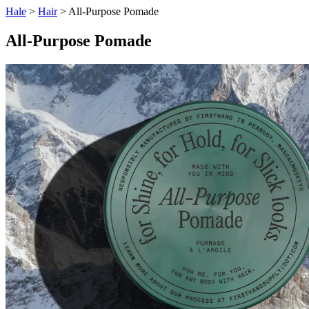
Hale
>
Hair
> All-Purpose Pomade
All-Purpose Pomade