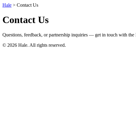
Hale
> Contact Us
Contact Us
Questions, feedback, or partnership inquiries — get in touch with the
© 2026 Hale. All rights reserved.