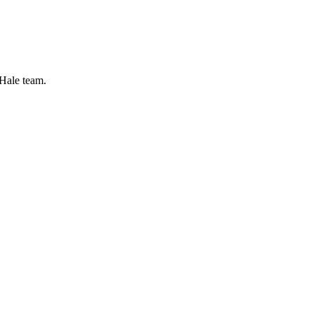
 Hale team.