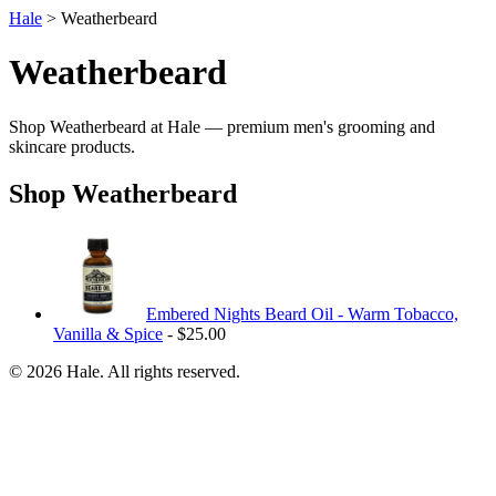
Hale
> Weatherbeard
Weatherbeard
Shop Weatherbeard at Hale — premium men's grooming and
skincare products.
Shop Weatherbeard
Embered Nights Beard Oil - Warm Tobacco,
Vanilla & Spice
- $25.00
© 2026 Hale. All rights reserved.