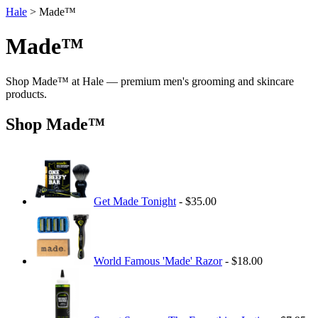
Hale
> Made™
Made™
Shop Made™ at Hale — premium men's grooming and skincare
products.
Shop Made™
Get Made Tonight
- $35.00
World Famous 'Made' Razor
- $18.00