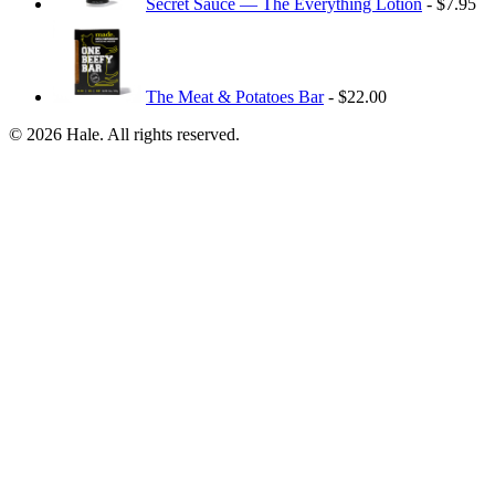
Secret Sauce — The Everything Lotion
- $7.95
The Meat & Potatoes Bar
- $22.00
© 2026 Hale. All rights reserved.