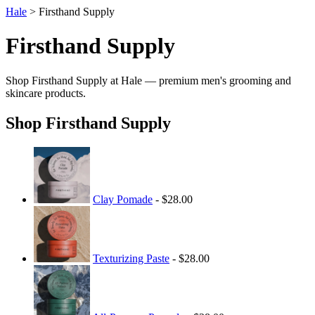
Hale
> Firsthand Supply
Firsthand Supply
Shop Firsthand Supply at Hale — premium men's grooming and
skincare products.
Shop Firsthand Supply
Clay Pomade
- $28.00
Texturizing Paste
- $28.00