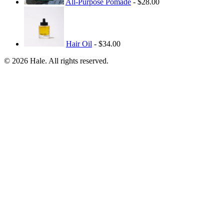
All-Purpose Pomade
- $28.00
Hair Oil
- $34.00
© 2026 Hale. All rights reserved.